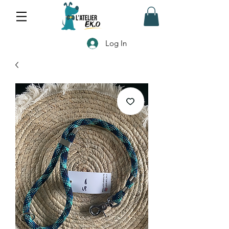
Log In