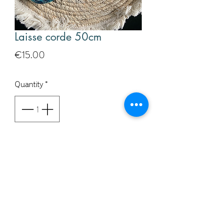
Laisse corde 50cm
Price
€15.00
Quantity
*
Add to Cart
Buy Now