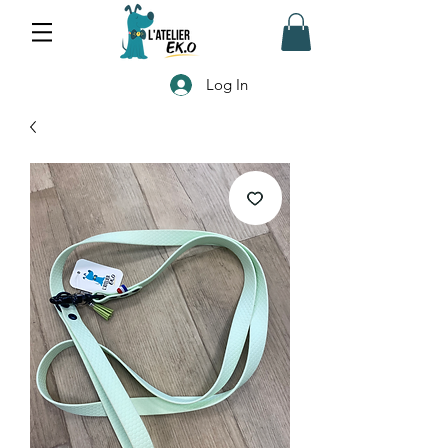
Log In