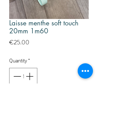
Laisse menthe soft touch
20mm 1m60
Price
€25.00
Quantity
*
Add to Cart
Buy Now