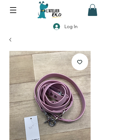
Log In