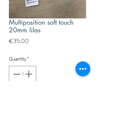
Multiposition soft touch
20mm lilas
Price
€35.00
Quantity
*
Add to Cart
Buy Now